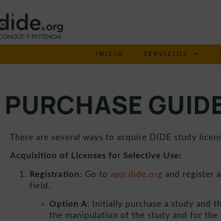
INICIO
SERVICIOS
PURCHASE GUID
There are several ways to acquire DIDE study license
Acquisition of Licenses for Selective Use:
Registration
: Go to
app.dide.org
and register a
field.
Option A
: Initially purchase a study and t
the manipulation of the study and for the v