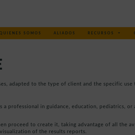
QUIENES SOMOS
ALIADOS
RECURSOS
E
s, adapted to the type of client and the specific use t
s a professional in guidance, education, pediatrics, or a
hen proceed to create it, taking advantage of all the av
isualization of the results reports.