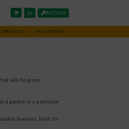
ACCESO
CONTACTO
SEGURIDAD
hat will be given.
s a parent in a particular
ailable features, both for