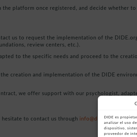
 the platform once registered, and decide whether to a
:
ntact us to request the implementation of the DIDE.org 
undations, review centers, etc.).
pted to the specific needs and proceed to the creatio
 the creation and implementation of the DIDE environm
ontract, we offer support with our psychologist, adapt
G
DIDE es propietar
 hesitate to contact us through
info@dide.org
or by c
analizar el uso 
dispositivo, sist
proveedor de inte