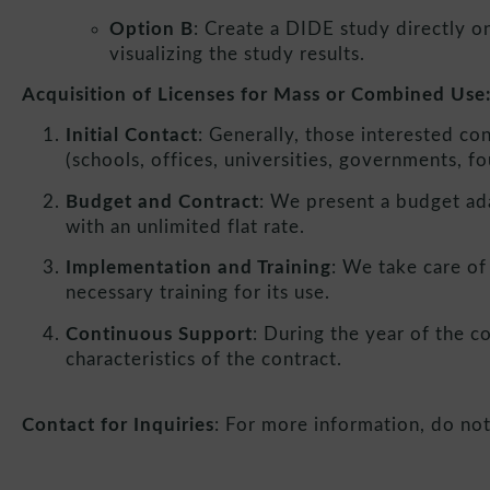
Option B
: Create a DIDE study directly on
visualizing the study results.
Acquisition of Licenses for Mass or Combined Use
Initial Contact
: Generally, those interested co
(schools, offices, universities, governments, fo
Budget and Contract
: We present a budget ada
with an unlimited flat rate.
Implementation and Training
: We take care of
necessary training for its use.
Continuous Support
: During the year of the c
characteristics of the contract.
Contact for Inquiries
: For more information, do not