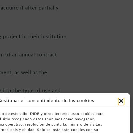
cquire it after partially
project in their institution
n of an annual contract
ent, as well as the
ed to the type of use and
estionar el consentimiento de las cookies
io de este stiio. DIDE y otros terceros usan cookies para
alling +34 963404739.
del sitio recogiendo datos anónimos como navegador,
ema operativo, resolución de pantalla, número de visitas,
rnet, país y ciudad. Solo se instalarán cookies con su