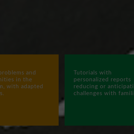
problems and
Tutorials with
ities in the
personalized reports
m, with adapted
reducing or anticipat
s.
challenges with famili