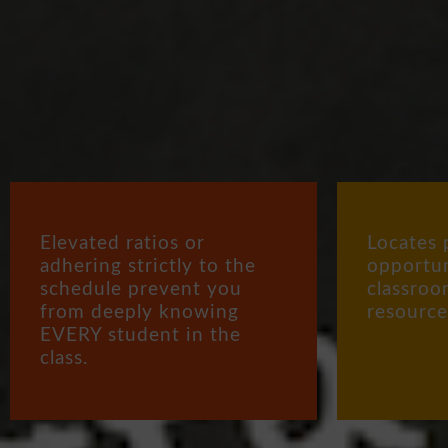
Elevated ratios or
Locates 
adhering strictly to the
opportun
schedule prevent you
classroo
from deeply knowing
resource
EVERY student in the
class.