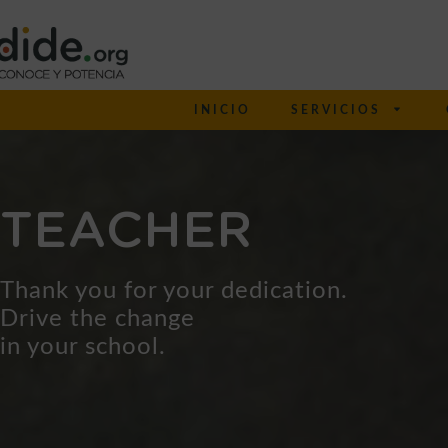
INICIO
SERVICIOS
TEACHER
Thank you for your dedication.
Drive the change
in your school.