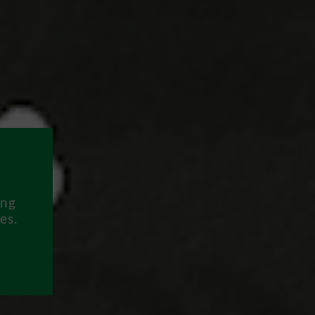
ing
es.