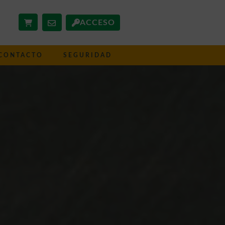
ACCESO
CONTACTO
SEGURIDAD