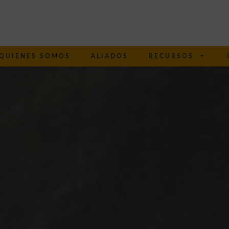
QUIENES SOMOS
ALIADOS
RECURSOS