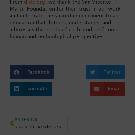
From
dide.org
, we thank the San Vicente
Mártir Foundation for their trust in our work
and celebrate the shared commitment to an
education that detects, understands, and
addresses the needs of each student from a
human and technological perspective.
Facebook
Twitter
LinkedIn
Email
ANTERIOR
DIDE y la Fundación San Vicente Mártir – Colegios Diocesanos unen fuerzas por la atención temprana a la diversidad