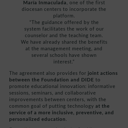
María Inmaculada
, one of the first
diocesan centers to incorporate the
platform.
“The guidance offered by the
system facilitates the work of our
counselor and the teaching team.
We have already shared the benefits
at the management meeting, and
several schools have shown
interest.”
The agreement also provides for
joint actions
between the Foundation and DIDE
to
promote educational innovation: informative
sessions, seminars, and collaborative
improvements between centers, with the
common goal of putting technology
at the
service of a more inclusive, preventive, and
personalized education
.