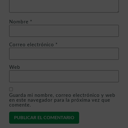
Nombre
*
Correo electrónico
*
Web
Guarda mi nombre, correo electrónico y web
en este navegador para la próxima vez que
comente.