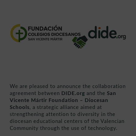
We are pleased to announce the collaboration
agreement between
DIDE.org
and the
San
Vicente Mártir Foundation – Diocesan
Schools
, a strategic alliance aimed at
strengthening attention to diversity in the
diocesan educational centers of the Valencian
Community through the use of technology.