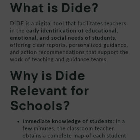
What is Dide?
DIDE is a digital tool that facilitates teachers
in the
early identification of educational,
emotional, and social needs of students
,
offering clear reports, personalized guidance,
and action recommendations that support the
work of teaching and guidance teams.
Why is Dide
Relevant for
Schools?
Immediate knowledge of students:
In a
few minutes, the classroom teacher
obtains a complete map of each student