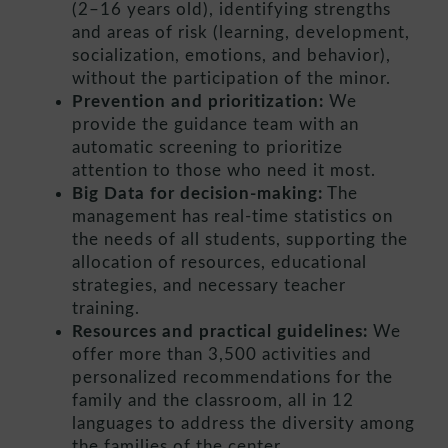
(2–16 years old), identifying strengths
and areas of risk (learning, development,
socialization, emotions, and behavior),
without the participation of the minor.
Prevention and prioritization:
We
provide the guidance team with an
automatic screening to prioritize
attention to those who need it most.
Big Data for decision-making:
The
management has real-time statistics on
the needs of all students, supporting the
allocation of resources, educational
strategies, and necessary teacher
training.
Resources and practical guidelines:
We
offer more than 3,500 activities and
personalized recommendations for the
family and the classroom, all in 12
languages to address the diversity among
the families of the center.