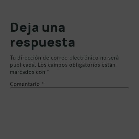
Deja una
respuesta
Tu dirección de correo electrónico no será
publicada.
Los campos obligatorios están
marcados con
*
Comentario
*