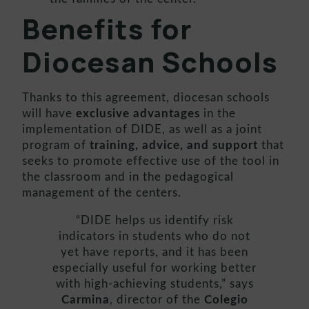
Benefits
for
Diocesan Schools
Thanks to this agreement, diocesan schools
will have
exclusive advantages
in the
implementation of DIDE, as well as a joint
program of
training, advice, and support
that
seeks to promote effective use of the tool in
the classroom and in the pedagogical
management of the centers.
“DIDE helps us identify risk
indicators in students who do not
yet have reports, and it has been
especially useful for working better
with high-achieving students,” says
Carmina
, director of the
Colegio