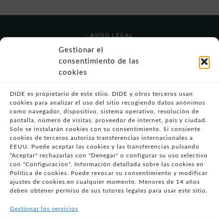
- AVISO LEGAL
- POLÍTICA DE USO
Gestionar el
- POLÍTICA DE PRIVACIDAD
consentimiento de las
- POLÍTICA DE COOKIES (UE)
cookies
- POLITICA DIVULGACION COORDINADA
VULNERABILIDADES
DIDE es propietario de este stiio. DIDE y otros terceros usan
cookies para analizar el uso del sitio recogiendo datos anónimos
- CONDICIONES PARTICULARES DE COMPRA
como navegador, dispositivo, sistema operativo, resolución de
pantalla, número de visitas, proveedor de internet, país y ciudad.
- GUÍA DE COMPRA
Solo se instalarán cookies con su consentimiento. Si consiente
- GUÍA DE PRIVACIDAD
cookies de terceros autoriza transferencias internacionales a
EEUU. Puede aceptar las cookies y las transferencias pulsando
- DESISTIMIENTO
“Aceptar" rechazarlas con "Denegar" o configurar su uso selectivo
- ATENCIÓN AL CLIENTE
con "Configuración". Información detallada sobre las cookies en
- QUEJAS Y RECLAMACIONES
Política de cookies. Puede revocar su consentimiento y modificar
ajustes de cookies.en cualquier momento. Menores de 14 años
- PRESENCIA EN MEDIOS
deben obtener permiso de sus tutores legales para usar este sitio.
- ÁREA DE PRENSA
Gestionar los servicios
- BLOG EDUCATIVO