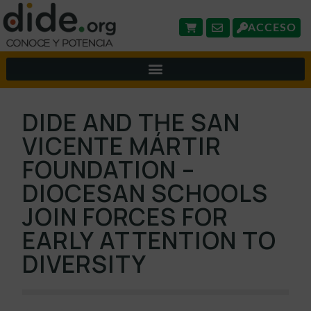
ACCESO
DIDE AND THE SAN
VICENTE MÁRTIR
FOUNDATION –
DIOCESAN SCHOOLS
JOIN FORCES FOR
EARLY ATTENTION TO
DIVERSITY