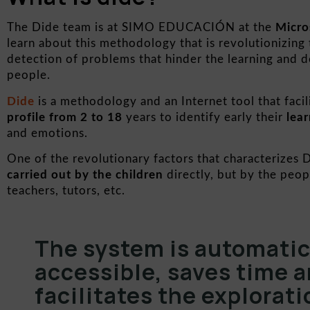
The Dide team is at SIMO EDUCACIÓN at the
Micro
learn about this methodology that is revolutionizing
detection of problems that hinder the learning and 
people.
Dide
is a methodology and an Internet tool that facil
profile from 2 to 18
years to identify early their
lear
and emotions.
One of the revolutionary factors that characterizes D
carried out by the children
directly, but by the peo
teachers, tutors, etc.
The system is automatic,
accessible, saves time a
facilitates the explorati