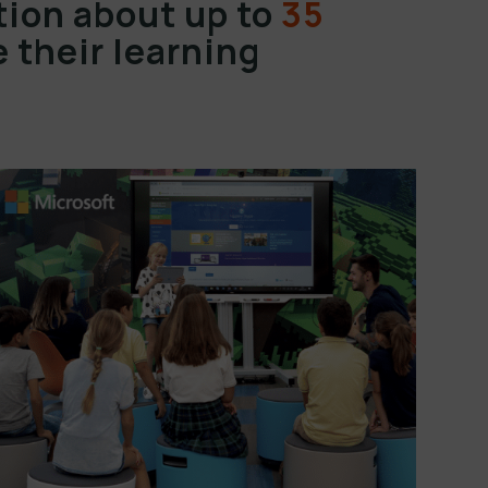
ion about up to
35
 their learning