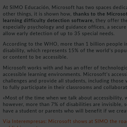
At SIMO Educación, Microsoft has two spaces dedicat
other things, it is shown how,
thanks to the Microso
learning difficulty detection software,
they offer th
especially psychology and guidance offices, a secur
allow early detection of up to 35 special needs.
According to the WHO, more than 1 billion people i
disability, which represents 15% of the world’s pop
or content to be accessible.
Microsoft works with and has an offer of technologic
accessible learning environments. Microsoft’s accessi
challenges and provide all students, including those w
to fully participate in their classrooms and collabora
«Most of the time when we talk about accessibility, we
however, more than 7% of disabilities are invisible, 
have a student or parents who will benefit if we crea
Via Interempresas: Microsoft shows at SIMO the road