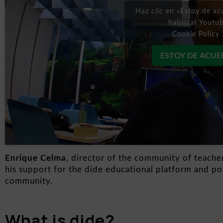
Haz clic en «Estoy de ac
habilitar Youtu
Cookie Policy 
ESTOY DE ACU
Enrique Celma
, director of the community of teache
his support for the dide educational platform and poi
community.
What is dide?