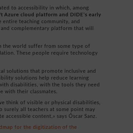
ed to accessibility in which, among
ft Azure cloud platform and DIDE’s early
e entire teaching community, and
e and complementary platform that will
n the world suffer from some type of
ulation. These people require technology
al solutions that promote inclusive and
bility solutions help reduce learning
ith disabilities, with the tools they need
te with their classmates.
 think of visible or physical disabilities,
so surely all teachers at some point may
te accessible content,» says Óscar Sanz.
map for the digitization of the