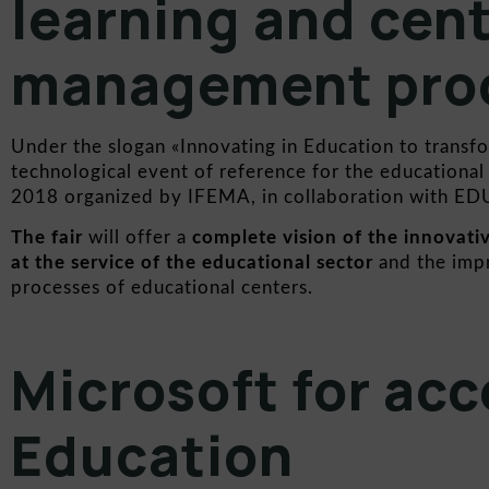
learning and cen
management pro
Under the slogan «Innovating in Education to transf
technological event of reference for the education
2018 organized by
IFEMA,
in collaboration with
ED
The fair
will offer a
complete vision of the innovati
at the service of the educational sector
and the imp
processes of educational centers.
Microsoft for acce
Education