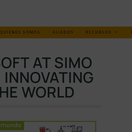
QUIENES SOMOS
ALIADOS
RECURSOS
OFT AT SIMO
 INNOVATING
THE WORLD