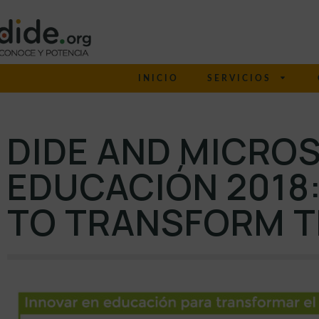
INICIO
SERVICIOS
DIDE AND MICROS
EDUCACIÓN 2018:
TO TRANSFORM 