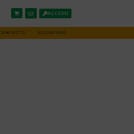
ACCESO
CONTACTO
SEGURIDAD