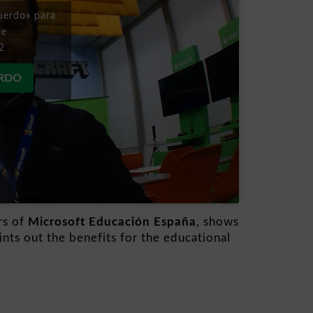
uerdo» para
be
2
ERDO
rs of
Microsoft Educación España
, shows
nts out the benefits for the educational