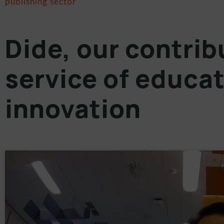
publishing sector
Dide, our contrib
service of educat
innovation