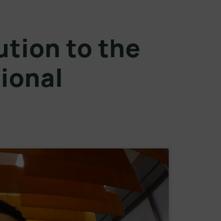
ution to the
ional