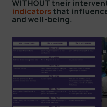
WITHOUT their intervent
indicators
that influence
and well-being.