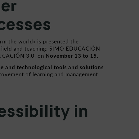
ter
cesses
orm the world» is presented the
al field and teaching: SIMO EDUCACIÓN
UCACIÓN 3.0
, on
November 13 to 15
.
ve and technological tools and solutions
rovement of learning and management
ssibility in