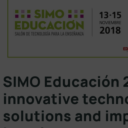
SIMO Educación 
innovative techn
solutions and im