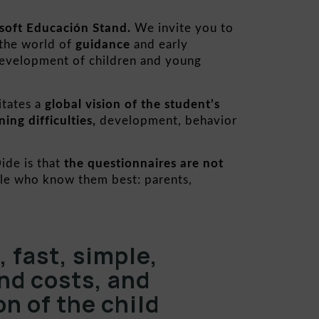
soft Educación Stand.
We invite you to
 the world of
guidance
and early
development of children and young
itates a
global
vision of the student’s
ning difficulties,
development, behavior
ide is that
the questionnaires are not
ple who know them best: parents,
 fast, simple,
nd costs, and
on of the child