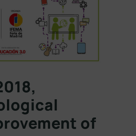
2018,
ological
provement of