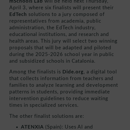
mSchools Lab
will be held next Thursday,
April 3, where six finalists will present their
EdTech
solutions to a jury composed of
representatives from academia, public
administration, the EdTech industry,
educational institutions, and research and
health areas. This jury will select two winning
proposals that will be adapted and piloted
during the 2025-2026 school year in public
and subsidized schools in Catalonia.
Among the finalists is
Dide.org
, a digital tool
that collects information from teachers and
families to analyze learning and development
patterns in students, providing immediate
intervention guidelines to reduce waiting
times in specialized services.
The other finalist solutions are:
ATENXIA
(Spain): Uses AI and