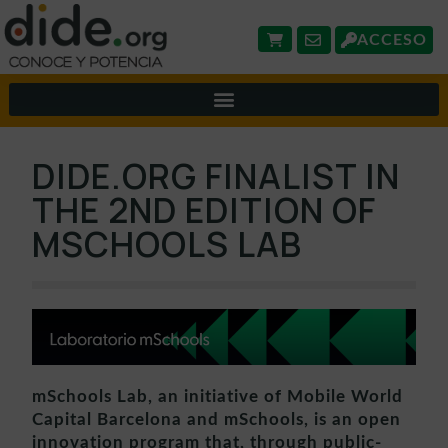
ACCESO
DIDE.ORG FINALIST IN
THE 2ND EDITION OF
MSCHOOLS LAB
mSchools Lab, an initiative of Mobile World
Capital Barcelona and mSchools, is an open
innovation program that, through public-