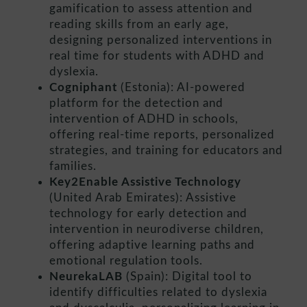
gamification to assess attention and
reading skills from an early age,
designing personalized interventions in
real time for students with ADHD and
dyslexia.
Cogniphant
(Estonia): AI-powered
platform for the detection and
intervention of ADHD in schools,
offering real-time reports, personalized
strategies, and training for educators and
families.
Key2Enable Assistive Technology
(United Arab Emirates): Assistive
technology for early detection and
intervention in neurodiverse children,
offering adaptive learning paths and
emotional regulation tools.
NeurekaLAB
(Spain): Digital tool to
identify difficulties related to dyslexia