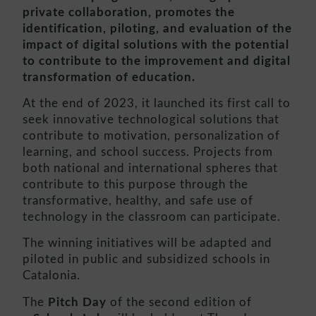
private collaboration, promotes the
identification, piloting, and evaluation of the
impact of digital solutions with the potential
to contribute to the improvement and digital
transformation of education.
At the end of 2023, it launched its first call to
seek innovative technological solutions that
contribute to motivation, personalization of
learning, and school success. Projects from
both national and international spheres that
contribute to this purpose through the
transformative, healthy, and safe use of
technology in the classroom can participate.
The winning initiatives will be adapted and
piloted in public and subsidized schools in
Catalonia.
The
Pitch Day
of the second edition of