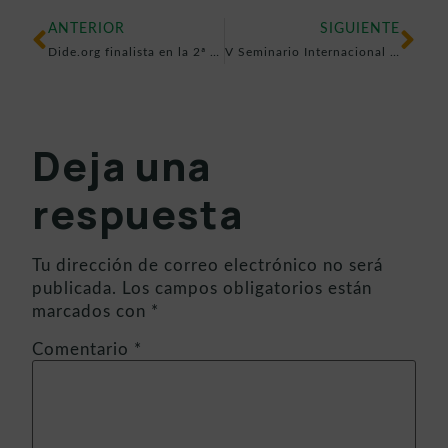
ANTERIOR
SIGUIENTE
Dide.org finalista en la 2ª edición de mSchools Lab
V Seminario Internacional Ser Maestros (Perú): Tecnología, inclusión y prevención educativa con DIDE.org
Deja una
respuesta
Tu dirección de correo electrónico no será
publicada.
Los campos obligatorios están
marcados con
*
Comentario
*