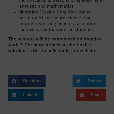
and dyscalculia, personalizing learning in
language and mathematics.
Sincrolab
(Spain): Cognitive trainer
based on AI and neuroscience that
improves working memory, attention,
and executive functions in students.
The winners will be announced on Monday,
April 7. For more details on the finalist
solutions, visit the mSchools Lab website.
Facebook
Twitter
LinkedIn
Email