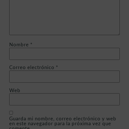
Nombre
*
Correo electrónico
*
Web
Guarda mi nombre, correo electrónico y web
en este navegador para la próxima vez que
comente.