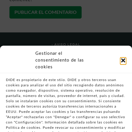
- AVISO LEGAL
- POLÍTICA DE USO
Gestionar el
- POLÍTICA DE PRIVACIDAD
consentimiento de las
- POLÍTICA DE COOKIES (UE)
cookies
- POLITICA DIVULGACION COORDINADA
VULNERABILIDADES
DIDE es propietario de este stiio. DIDE y otros terceros usan
cookies para analizar el uso del sitio recogiendo datos anónimos
- CONDICIONES PARTICULARES DE COMPRA
como navegador, dispositivo, sistema operativo, resolución de
pantalla, número de visitas, proveedor de internet, país y ciudad.
- GUÍA DE COMPRA
Solo se instalarán cookies con su consentimiento. Si consiente
- GUÍA DE PRIVACIDAD
cookies de terceros autoriza transferencias internacionales a
- DESISTIMIENTO
EEUU. Puede aceptar las cookies y las transferencias pulsando
“Aceptar" rechazarlas con "Denegar" o configurar su uso selectivo
- ATENCIÓN AL CLIENTE
con "Configuración". Información detallada sobre las cookies en
- QUEJAS Y RECLAMACIONES
Política de cookies. Puede revocar su consentimiento y modificar