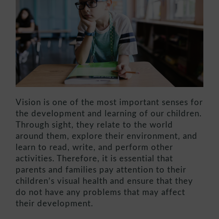
Vision is one of the most important senses for
the development and learning of our children.
Through sight, they relate to the world
around them, explore their environment, and
learn to read, write, and perform other
activities. Therefore, it is essential that
parents and families pay attention to their
children’s visual health and ensure that they
do not have any problems that may affect
their development.