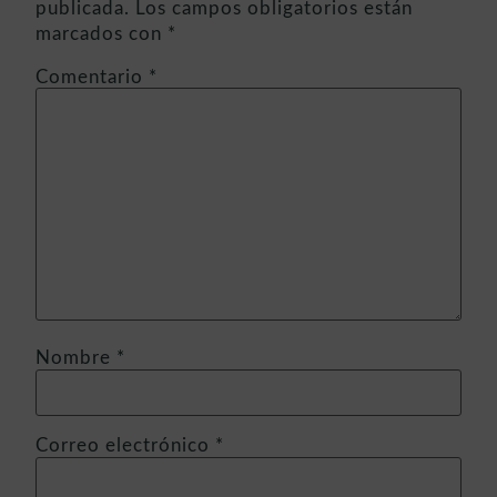
publicada.
Los campos obligatorios están
marcados con
*
Comentario
*
Nombre
*
Correo electrónico
*