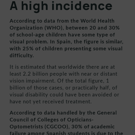
A high incidence
According to data from the World Health
Organization (WHO), between 20 and 30%
of school-age children have some type of
visual problem. In Spain, the figure is similar,
with 25% of children presenting some visual
difficulty.
It is estimated that worldwide there are at
least 2.2 billion people with near or distant
vision impairment. Of the total figure, 1
billion of those cases, or practically half, of
visual disability could have been avoided or
have not yet received treatment.
According to data handled by the General
Council of Colleges of Opticians-
Optometrists (CGCOO), 30% of academic
failure among Spanish students is due to the