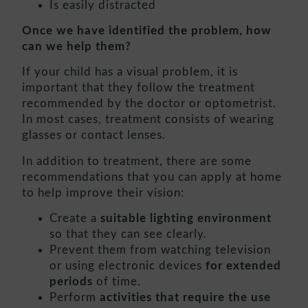
Is easily distracted
Once we have identified the problem, how
can we help them?
If your child has a visual problem, it is
important that they follow the treatment
recommended by the doctor or optometrist.
In most cases, treatment consists of wearing
glasses or contact lenses.
In addition to treatment, there are some
recommendations that you can apply at home
to help improve their vision:
Create a
suitable lighting environment
so that they can see clearly.
Prevent them from watching television
or using electronic devices
for extended
periods
of time.
Perform
activities that require the use