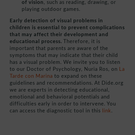
of vision
, such as reading, drawing, or
playing outdoor games.
Early detection of visual problems in
children is essential to prevent complications
that may affect their development and
educational process.
Therefore, it is
important that parents are aware of the
symptoms that may indicate that their child
has a visual problem. We invite you to listen
to our Doctor of Psychology, Nuria Ros, on
La
Tarde con Marina
to expand on these
guidelines and recommendations. At Dide.org
we are experts in detecting educational,
emotional and behavioral potentials and
difficulties early in order to intervene. You
can access the diagnostic tool in this
link
.