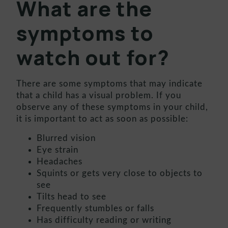
What are the
symptoms to
watch out for?
There are some symptoms that may indicate
that a child has a visual problem. If you
observe any of these symptoms in your child,
it is important to act as soon as possible:
Blurred vision
Eye strain
Headaches
Squints or gets very close to objects to
see
Tilts head to see
Frequently stumbles or falls
Has difficulty reading or writing