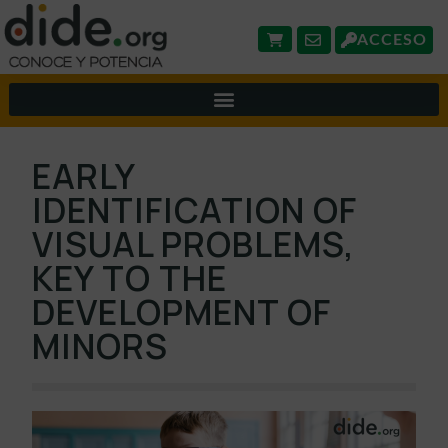
ACCESO
EARLY
IDENTIFICATION OF
VISUAL PROBLEMS,
KEY TO THE
DEVELOPMENT OF
MINORS