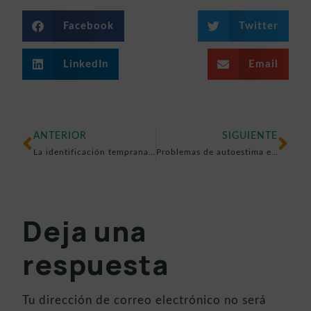
Facebook
Twitter
LinkedIn
Email
ANTERIOR
SIGUIENTE
La identificación temprana de problemas visuales, clave en el desarrollo de los menores
Problemas de autoestima en niños y adolescentes: cómo identificarlos y ayudar a superarlos
Deja una
respuesta
Tu dirección de correo electrónico no será