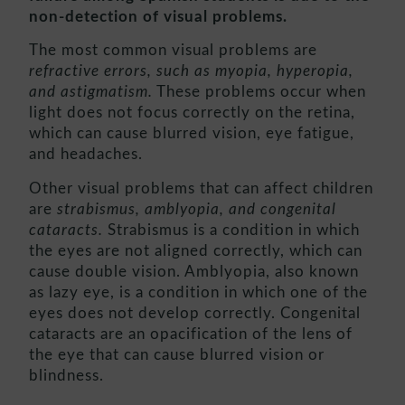
non-detection of visual problems.
The most common visual problems are
refractive errors, such as myopia, hyperopia,
and astigmatism.
These problems occur when
light does not focus correctly on the retina,
which can cause blurred vision, eye fatigue,
and headaches.
Other visual problems that can affect children
are
strabismus, amblyopia, and congenital
cataracts.
Strabismus is a condition in which
the eyes are not aligned correctly, which can
cause double vision. Amblyopia, also known
as lazy eye, is a condition in which one of the
eyes does not develop correctly. Congenital
cataracts are an opacification of the lens of
the eye that can cause blurred vision or
blindness.