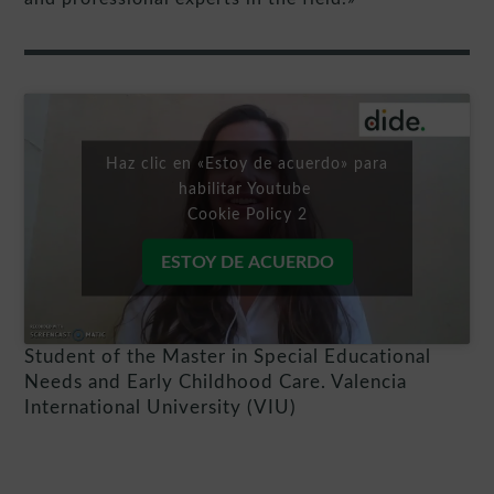
Haz clic en «Estoy de acuerdo» para
habilitar Youtube
Cookie Policy 2
ESTOY DE ACUERDO
Student of the Master in Special Educational
Needs and Early Childhood Care. Valencia
International University (VIU)