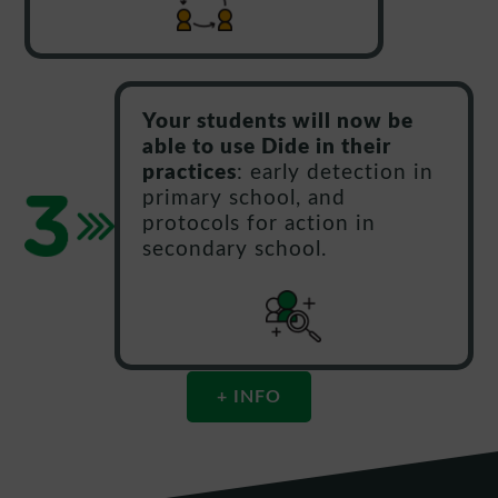
Your students will now be
able to use Dide in their
practices
: early detection in
primary school, and
protocols for action in
secondary school.
+ INFO