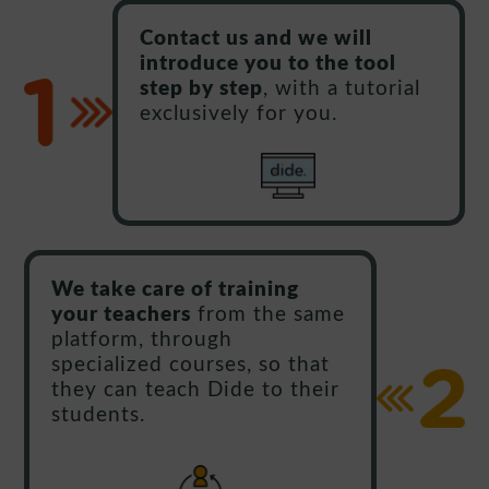
Contact us and we will
introduce you to the tool
step by step
, with a tutorial
exclusively for you.
We take care of training
your teachers
from the same
platform, through
specialized courses, so that
they can teach Dide to their
students.