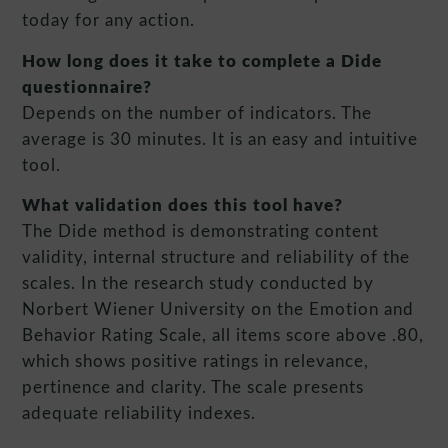
today for any action.
How long does it take to complete a Dide
questionnaire?
Depends on the number of indicators. The
average is 30 minutes. It is an easy and intuitive
tool.
What validation does this tool have?
The Dide method is demonstrating content
validity, internal structure and reliability of the
scales. In the research study conducted by
Norbert Wiener University on the Emotion and
Behavior Rating Scale, all items score above .80,
which shows positive ratings in relevance,
pertinence and clarity. The scale presents
adequate reliability indexes.