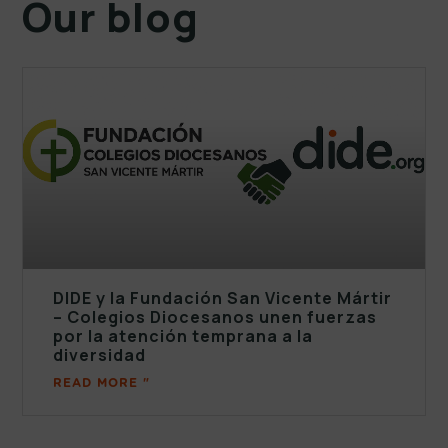
Our blog
DIDE y la Fundación San Vicente Mártir
– Colegios Diocesanos unen fuerzas
por la atención temprana a la
diversidad
READ MORE "