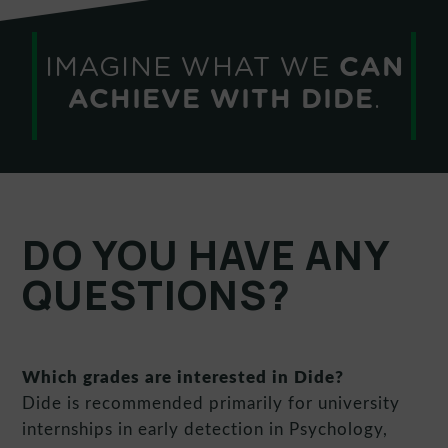
IMAGINE WHAT WE
CAN
ACHIEVE WITH DIDE
.
DO YOU HAVE ANY
QUESTIONS?
Which grades are interested in Dide?
Dide is recommended primarily for university
internships in early detection in Psychology,