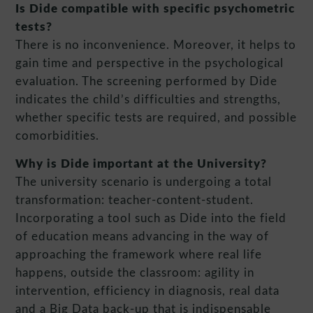
Is Dide compatible with specific psychometric
tests?
There is no inconvenience. Moreover, it helps to
gain time and perspective in the psychological
evaluation. The screening performed by Dide
indicates the child’s difficulties and strengths,
whether specific tests are required, and possible
comorbidities.
Why is Dide important at the University?
The university scenario is undergoing a total
transformation: teacher-content-student.
Incorporating a tool such as Dide into the field
of education means advancing in the way of
approaching the framework where real life
happens, outside the classroom: agility in
intervention, efficiency in diagnosis, real data
and a Big Data back-up that is indispensable