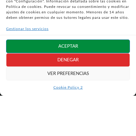
con "Configuración". Información detallada sobre las cookies en
- POLÍTICA DE PRIVACIDAD
Política de cookies. Puede revocar su consentimiento y modificar
- POLÍTICA DE COOKIES (UE)
ajustes de cookies.en cualquier momento. Menores de 14 años
deben obtener permiso de sus tutores legales para usar este sitio.
- POLITICA DIVULGACION COORDINADA
VULNERABILIDADES
Gestionar los servicios
- CONDICIONES PARTICULARES DE COMPRA
- GUÍA DE COMPRA
ACEPTAR
- GUÍA DE PRIVACIDAD
- DESISTIMIENTO
DENEGAR
- ATENCIÓN AL CLIENTE
VER PREFERENCIAS
- QUEJAS Y RECLAMACIONES
- PRESENCIA EN MEDIOS
Cookie Policy 2
- ÁREA DE PRENSA
- BLOG EDUCATIVO
Síguenos en
redes sociales