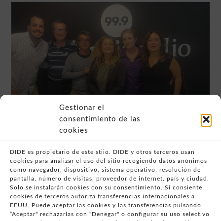
Gestionar el
Programa de radio 99.9 “Qué es
consentimiento de las
realmente la atención a la diversidad
cookies
en las aulas: una mirada desde Dide y
Fundación Trilema”
DIDE es propietario de este stiio. DIDE y otros terceros usan
READ MORE "
cookies para analizar el uso del sitio recogiendo datos anónimos
como navegador, dispositivo, sistema operativo, resolución de
pantalla, número de visitas, proveedor de internet, país y ciudad.
Solo se instalarán cookies con su consentimiento. Si consiente
cookies de terceros autoriza transferencias internacionales a
- AVISO LEGAL
EEUU. Puede aceptar las cookies y las transferencias pulsando
“Aceptar" rechazarlas con "Denegar" o configurar su uso selectivo
- POLÍTICA DE USO