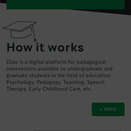
How it works
Dide is a digital platform for pedagogical
intervention available to undergraduate and
graduate students in the field of education:
Psychology, Pedagogy, Teaching, Speech
Therapy, Early Childhood Care, etc.
+ INFO