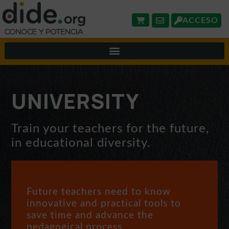
ACCESO
UNIVERSITY
Train your teachers for the future,
in educational diversity.
Future teachers need to know
innovative and practical tools to
save time and advance the
pedagogical process.