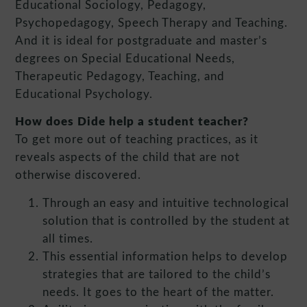
Educational Sociology, Pedagogy,
Psychopedagogy, Speech Therapy and Teaching.
And it is ideal for postgraduate and master’s
degrees on Special Educational Needs,
Therapeutic Pedagogy, Teaching, and
Educational Psychology.
How does Dide help a student teacher?
To get more out of teaching practices, as it
reveals aspects of the child that are not
otherwise discovered.
Through an easy and intuitive technological
solution that is controlled by the student at
all times.
This essential information helps to develop
strategies that are tailored to the child’s
needs. It goes to the heart of the matter.