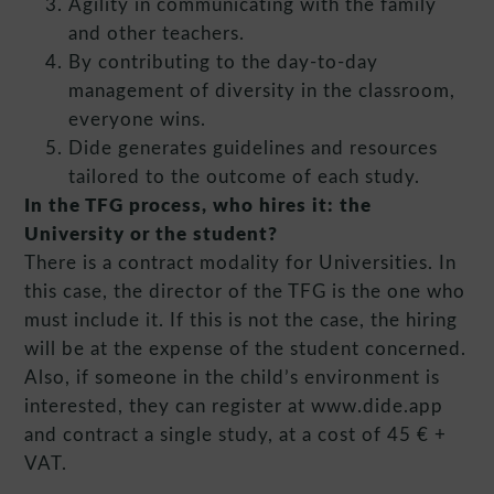
Agility in communicating with the family
and other teachers.
By contributing to the day-to-day
management of diversity in the classroom,
everyone wins.
Dide generates guidelines and resources
tailored to the outcome of each study.
In the TFG process, who hires it: the
University or the student?
There is a contract modality for Universities. In
this case, the director of the TFG is the one who
must include it. If this is not the case, the hiring
will be at the expense of the student concerned.
Also, if someone in the child’s environment is
interested, they can register at www.dide.app
and contract a single study, at a cost of 45 € +
VAT.