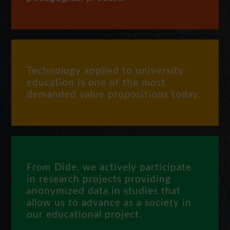
Technology applied to university
education is one of the most
demanded value propositions today.
From Dide, we actively participate
in research projects providing
anonymized data in studies that
allow us to advance as a society in
our educational project.