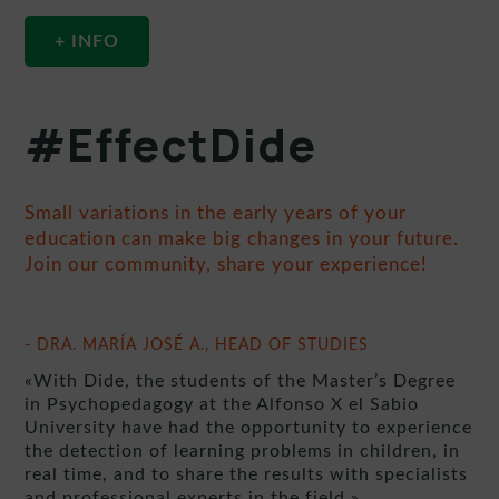
+ INFO
#EffectDide
Small variations in the early years of your
education can make big changes in your future.
Join our community, share your experience!
- DRA. MARÍA JOSÉ A., HEAD OF STUDIES
«With Dide, the students of the Master’s Degree
in Psychopedagogy at the Alfonso X el Sabio
University have had the opportunity to experience
the detection of learning problems in children, in
real time, and to share the results with specialists
and professional experts in the field.»